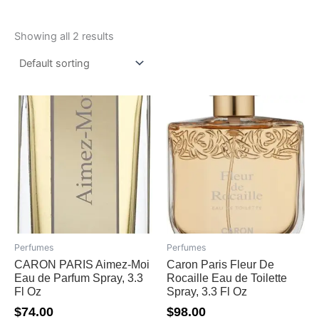
Showing all 2 results
Perfumes
Perfumes
CARON PARIS Aimez-Moi
Caron Paris Fleur De
Eau de Parfum Spray, 3.3
Rocaille Eau de Toilette
Fl Oz
Spray, 3.3 Fl Oz
$
74.00
$
98.00