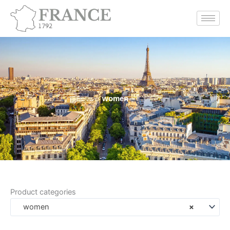
Skip
to
content
women
Product categories
women
×