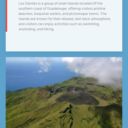
Les Saintes is a group of small islands located off the
southern coast of Guadeloupe, offering visitors pristine
beaches, turquoise waters, and picturesque towns. The
islands are known for their relaxed, laid-back atmosphere,
and visitors can enjoy activities such as swimming,
snorkeling, and hiking.