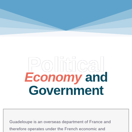
Political
Economy
and
Government
Guadeloupe is an overseas department of France and
therefore operates under the French economic and