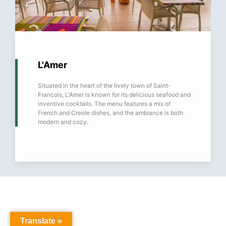
L'Amer
Situated in the heart of the lively town of Saint-
Francois, L'Amer is known for its delicious seafood and
inventive cocktails. The menu features a mix of
French and Creole dishes, and the ambiance is both
modern and cozy.
Translate »