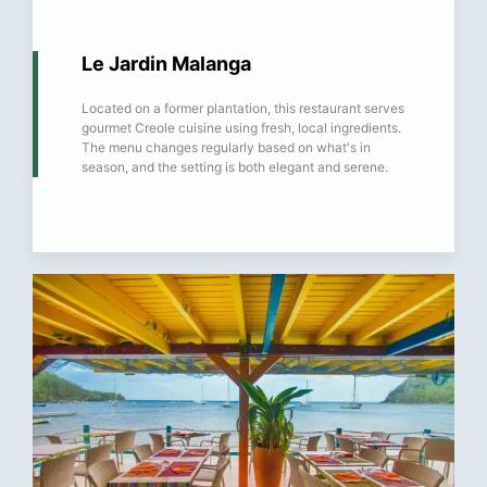
Le Jardin Malanga
Located on a former plantation, this restaurant serves
gourmet Creole cuisine using fresh, local ingredients.
The menu changes regularly based on what's in
season, and the setting is both elegant and serene.