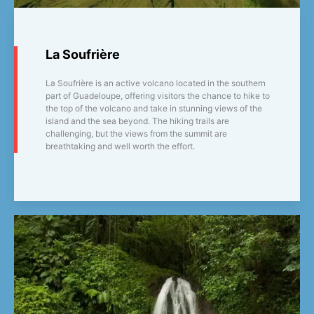
La Soufrière
La Soufrière is an active volcano located in the southern
part of Guadeloupe, offering visitors the chance to hike to
the top of the volcano and take in stunning views of the
island and the sea beyond. The hiking trails are
challenging, but the views from the summit are
breathtaking and well worth the effort.