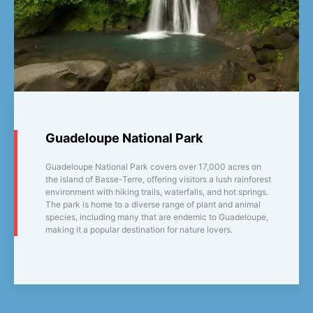
Guadeloupe National Park
Guadeloupe National Park covers over 17,000 acres on
the island of Basse-Terre, offering visitors a lush rainforest
environment with hiking trails, waterfalls, and hot springs.
The park is home to a diverse range of plant and animal
species, including many that are endemic to Guadeloupe,
making it a popular destination for nature lovers.