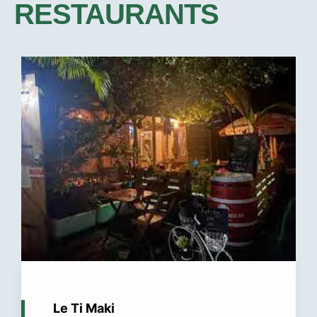
RESTAURANTS​
Le Ti Maki