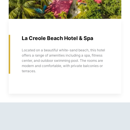
La Creole Beach Hotel & Spa
Located on a beautiful white-sand beach, this hotel
offers a range of amenities including a spa, fitness
center, and outdoor swimming pool. The rooms are
modern and comfortable, with private balconies or
terraces.