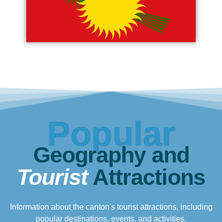
Popular
Geography and
Tourist
Attractions
Information about the canton's tourist attractions, including
popular destinations, events, and activities.