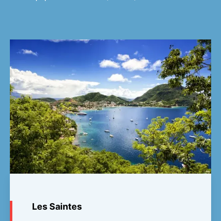
Les Saintes