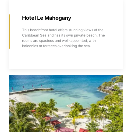
Hotel Le Mahogany
This beachfront hotel offers stunning views of the
Caribbean Sea and has its own private beach. The
rooms are spacious and well-appointed, with
balconies or terraces overlooking the sea.