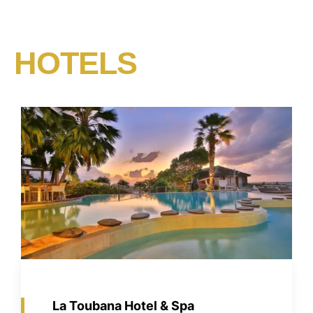
HOTELS​
La Toubana Hotel & Spa