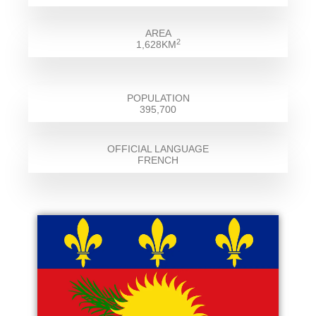
AREA
2
1,628KM
POPULATION
395,700
OFFICIAL LANGUAGE
FRENCH