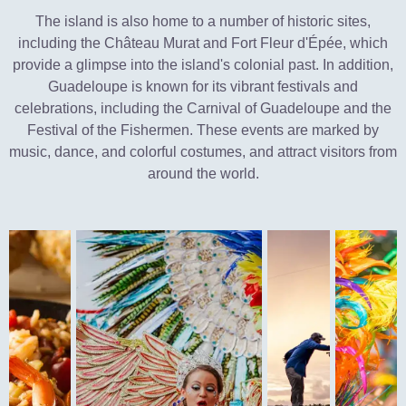
The island is also home to a number of historic sites,
including the Château Murat and Fort Fleur d'Épée, which
provide a glimpse into the island's colonial past. In addition,
Guadeloupe is known for its vibrant festivals and
celebrations, including the Carnival of Guadeloupe and the
Festival of the Fishermen. These events are marked by
music, dance, and colorful costumes, and attract visitors from
around the world.