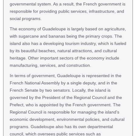
governmental system. As a result, the French government is
responsible for providing public services, infrastructure, and
social programs.
The economy of Guadeloupe is largely based on agriculture,
with sugarcane and bananas being the primary crops. The
island also has a developing tourism industry, which is fueled
by its beautiful beaches, natural attractions, and cultural
heritage. Other important sectors of the economy include
manufacturing, services, and construction.
In terms of government, Guadeloupe is represented in the
French National Assembly by a single deputy, and in the
French Senate by two senators. Locally, the island is
governed by the President of the Regional Council and the
Prefect, who is appointed by the French government. The
Regional Council is responsible for managing the island's
economic development, environmental policies, and cultural
programs. Guadeloupe also has its own departmental
council, which oversees public services such as