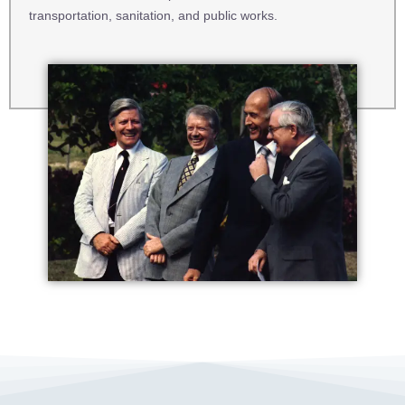
transportation, sanitation, and public works.