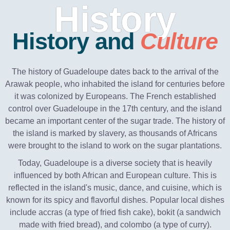
History
History and
Culture
The history of Guadeloupe dates back to the arrival of the
Arawak people, who inhabited the island for centuries before
it was colonized by Europeans. The French established
control over Guadeloupe in the 17th century, and the island
became an important center of the sugar trade. The history of
the island is marked by slavery, as thousands of Africans
were brought to the island to work on the sugar plantations.
Today, Guadeloupe is a diverse society that is heavily
influenced by both African and European culture. This is
reflected in the island's music, dance, and cuisine, which is
known for its spicy and flavorful dishes. Popular local dishes
include accras (a type of fried fish cake), bokit (a sandwich
made with fried bread), and colombo (a type of curry).