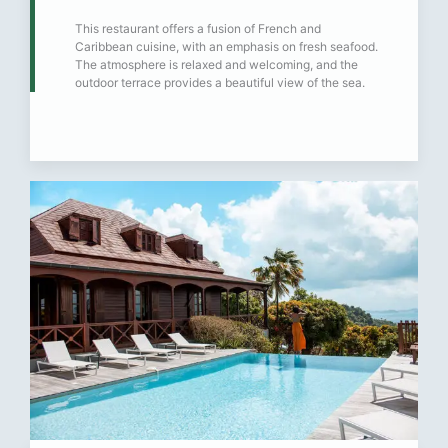
This restaurant offers a fusion of French and
Caribbean cuisine, with an emphasis on fresh seafood.
The atmosphere is relaxed and welcoming, and the
outdoor terrace provides a beautiful view of the sea.