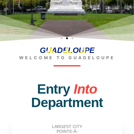
GUADELOUPE
WELCOME TO GUADELOUPE
Entry
Into
Department
LARGEST CITY
POINTE-À-