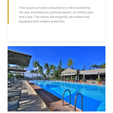
This luxurious hotel is situated on a hill overlooking
the sea, and features a private beach, an infinity pool,
and a spa. The rooms are elegantly decorated and
equipped with modern amenities.