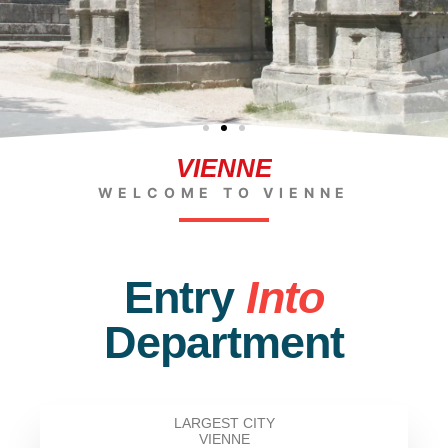
VIENNE
WELCOME TO VIENNE
Entry
Into
Department
LARGEST CITY
VIENNE