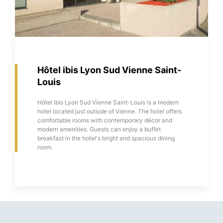
Hôtel ibis Lyon Sud Vienne Saint-
Louis
Hôtel ibis Lyon Sud Vienne Saint-Louis is a modern
hotel located just outside of Vienne. The hotel offers
comfortable rooms with contemporary décor and
modern amenities. Guests can enjoy a buffet
breakfast in the hotel's bright and spacious dining
room.