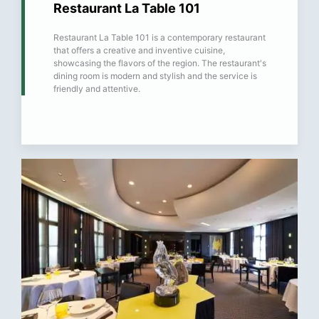
Restaurant La Table 101
Restaurant La Table 101 is a contemporary restaurant
that offers a creative and inventive cuisine,
showcasing the flavors of the region. The restaurant's
dining room is modern and stylish and the service is
friendly and attentive.