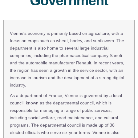
Government
Vienne's economy is primarily based on agriculture, with a
focus on crops such as wheat, barley, and sunflowers. The
department is also home to several large industrial
companies, including the pharmaceutical company Sanofi
and the automobile manufacturer Renault. In recent years,
the region has seen a growth in the service sector, with an
increase in tourism and the development of a strong digital
industry.
As a department of France, Vienne is governed by a local
council, known as the departmental council, which is
responsible for managing a range of public services,
including social welfare, road maintenance, and cultural
programs. The departmental council is made up of 38
elected officials who serve six-year terms. Vienne is also