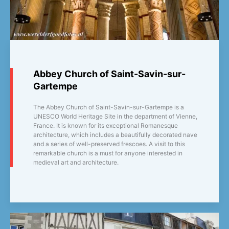
Abbey Church of Saint-Savin-sur-
Gartempe
The Abbey Church of Saint-Savin-sur-Gartempe is a
UNESCO World Heritage Site in the department of Vienne,
France. It is known for its exceptional Romanesque
architecture, which includes a beautifully decorated nave
and a series of well-preserved frescoes. A visit to this
remarkable church is a must for anyone interested in
medieval art and architecture.