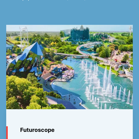
Futuroscope