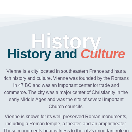
History
History and
Culture
Vienne is a city located in southeastern France and has a
rich history and culture. Vienne was founded by the Romans
in 47 BC and was an important center for trade and
commerce. The city was a major center of Christianity in the
early Middle Ages and was the site of several important
Church councils.
Vienne is known for its well-preserved Roman monuments,
including a Roman temple, a theater, and an amphitheater.
These monuments bear witness to the city's important role in