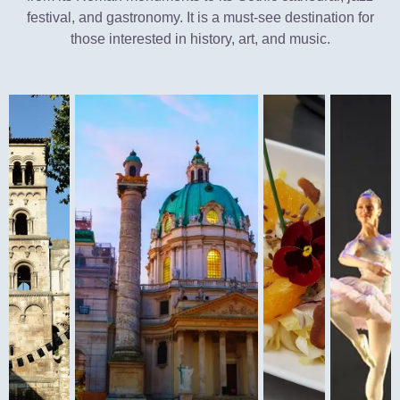
festival, and gastronomy. It is a must-see destination for
those interested in history, art, and music.