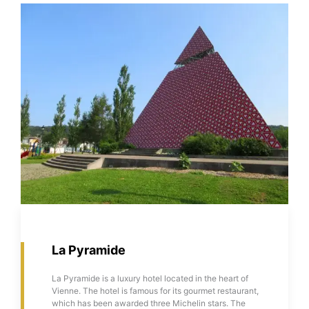
La Pyramide
La Pyramide is a luxury hotel located in the heart of
Vienne. The hotel is famous for its gourmet restaurant,
which has been awarded three Michelin stars. The