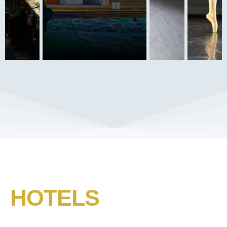
HOTELS​