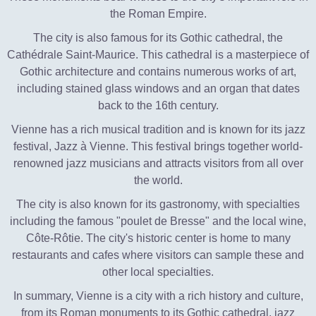
the Roman Empire.
The city is also famous for its Gothic cathedral, the
Cathédrale Saint-Maurice. This cathedral is a masterpiece of
Gothic architecture and contains numerous works of art,
including stained glass windows and an organ that dates
back to the 16th century.
Vienne has a rich musical tradition and is known for its jazz
festival, Jazz à Vienne. This festival brings together world-
renowned jazz musicians and attracts visitors from all over
the world.
The city is also known for its gastronomy, with specialties
including the famous "poulet de Bresse" and the local wine,
Côte-Rôtie. The city's historic center is home to many
restaurants and cafes where visitors can sample these and
other local specialties.
In summary, Vienne is a city with a rich history and culture,
from its Roman monuments to its Gothic cathedral, jazz