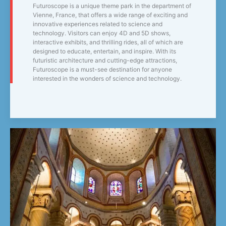
Futuroscope is a unique theme park in the department of
Vienne, France, that offers a wide range of exciting and
innovative experiences related to science and
technology. Visitors can enjoy 4D and 5D shows,
interactive exhibits, and thrilling rides, all of which are
designed to educate, entertain, and inspire. With its
futuristic architecture and cutting-edge attractions,
Futuroscope is a must-see destination for anyone
interested in the wonders of science and technology.