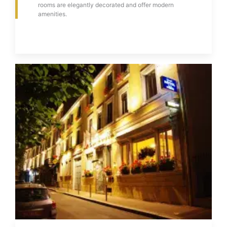
rooms are elegantly decorated and offer modern
amenities.