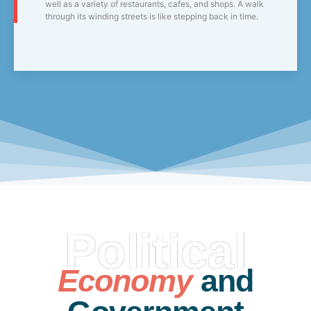
well as a variety of restaurants, cafes, and shops. A walk
through its winding streets is like stepping back in time.
Political
Economy
and