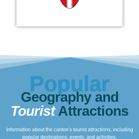
Popular
Geography and
Tourist
Attractions
Information about the canton's tourist attractions, including
popular destinations, events, and activities.