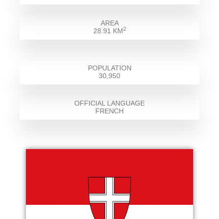
AREA
2
28.91 KM
POPULATION
30,950
OFFICIAL LANGUAGE
FRENCH