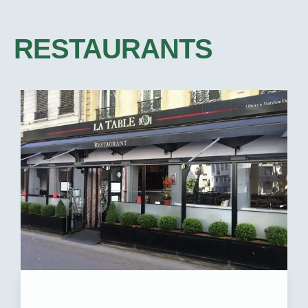
RESTAURANTS​