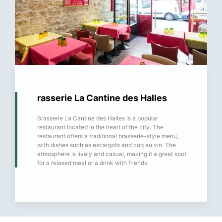
rasserie La Cantine des Halles
Brasserie La Cantine des Halles is a popular
restaurant located in the heart of the city. The
restaurant offers a traditional brasserie-style menu,
with dishes such as escargots and coq au vin. The
atmosphere is lively and casual, making it a great spot
for a relaxed meal or a drink with friends.