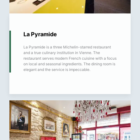
La Pyramide
La Pyramide is a three Michelin-starred restaurant
and a true culinary institution in Vienne. The
restaurant serves modern French cuisine with a focus
on local and seasonal ingredients. The dining room is
elegant and the service is impeccable.