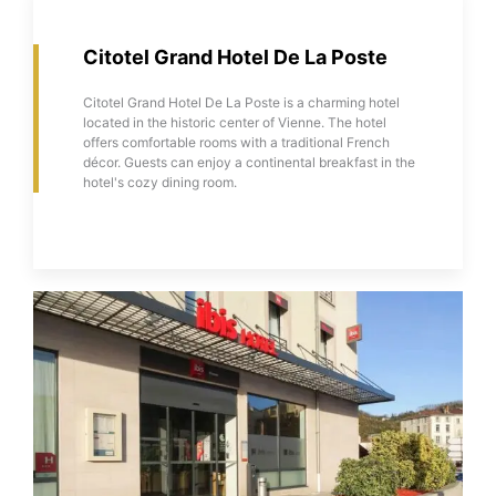
Citotel Grand Hotel De La Poste
Citotel Grand Hotel De La Poste is a charming hotel
located in the historic center of Vienne. The hotel
offers comfortable rooms with a traditional French
décor. Guests can enjoy a continental breakfast in the
hotel's cozy dining room.