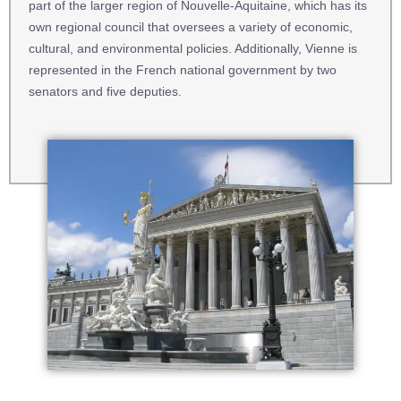
part of the larger region of Nouvelle-Aquitaine, which has its
own regional council that oversees a variety of economic,
cultural, and environmental policies. Additionally, Vienne is
represented in the French national government by two
senators and five deputies.