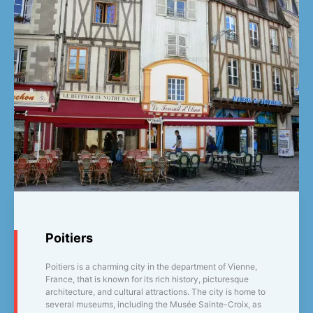
Poitiers
Poitiers is a charming city in the department of Vienne,
France, that is known for its rich history, picturesque
architecture, and cultural attractions. The city is home to
several museums, including the Musée Sainte-Croix, as