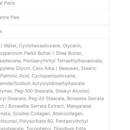
al Paris
ance free
m
/ Water, Cyclohexasiloxane, Glycerin,
ospermum Parkii Butter / Shea Butter,
xadecane, Pentaerythrityl Tetraethylhexanoate,
pylene Glycol, Cera Alba / Beeswax, Stearic
 Palmitic Acid, Cyclopentasiloxane,
amide/Sodium Acryloyldimethyltaurate
ymer, Peg-100 Stearate, Stearyl Alcohol,
ryl Stearate, Peg-20 Stearate, Boswelia Serrata
ct / Boswellia Serrata Extract, Manganese
nate, Soluble Collagen, Atelocollagen,
hiconol, Polysorbate 80, Pentaerythrityl
isostearate, Tocopherol, Disodium Edta,