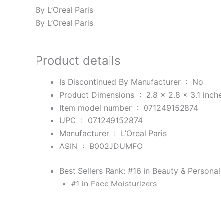
By L’Oreal Paris
By L’Oreal Paris
Product details
Is Discontinued By Manufacturer ‏ : ‎
No
Product Dimensions ‏ : ‎
2.8 x 2.8 x 3.1 inch
Item model number ‏ : ‎
071249152874
UPC ‏ : ‎
071249152874
Manufacturer ‏ : ‎
L’Oreal Paris
ASIN ‏ : ‎
B002JDUMFO
Best Sellers Rank:
#16 in Beauty & Personal
#1 in Face Moisturizers