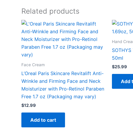
Related products
Hand Cre
SOTHYS V
50ml
Face Cream
$
25.99
L’Oreal Paris Skincare Revitalift Anti-
Wrinkle and Firming Face and Neck
Add t
Moisturizer with Pro-Retinol Paraben
Free 1.7 oz (Packaging may vary)
$
12.99
Add to cart