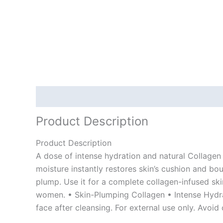
Description
Product Description
Product Description
A dose of intense hydration and natural Collagen 
moisture instantly restores skin’s cushion and bou
plump. Use it for a complete collagen-infused sk
women. • Skin-Plumping Collagen • Intense Hydra
face after cleansing. For external use only. Avoid 