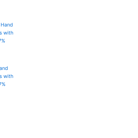
Hand
s with
97%