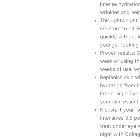
intense hydration
wrinkles and hel
This lightweight
moisture to all s
quickly without l
younger-looking 
Proven results: O
week of using th
weeks of use, wr
Replenish skin wi
hydration from L’
lotion, night eye
your skin essent
Kickstart your ro
Intensives 3.5 pe
treat under eye
night with Collag