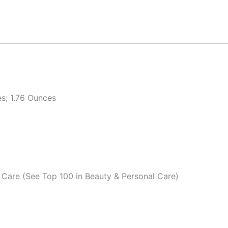
es; 1.76 Ounces
 Care (See Top 100 in Beauty & Personal Care)