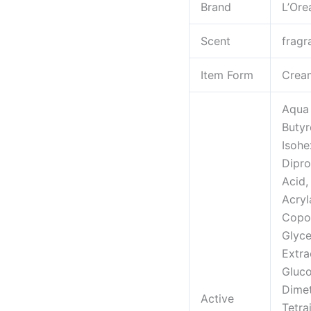
Brand
L’Ore
Face,
Neck
Scent
fragr
and
Chest
Item Form
Crea
Cream
to
Aqua 
smooth
Butyr
skin
Isohe
and
Dipro
reduce
Acid,
wrinkles,
Acryl
1.7
Copol
oz
Glyce
quantity
Extra
Gluco
Dimet
Active
Tetra