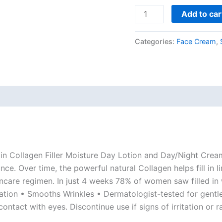
Add to car
Categories:
Face Cream
,
in Collagen Filler Moisture Day Lotion and Day/Night Cream 
nce. Over time, the powerful natural Collagen helps fill in 
incare regimen. In just 4 weeks 78% of women saw filled in
tion • Smooths Wrinkles • Dermatologist-tested for gentle
contact with eyes. Discontinue use if signs of irritation or r