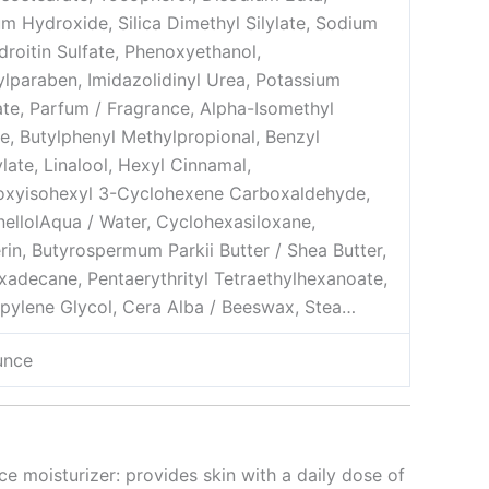
m Hydroxide, Silica Dimethyl Silylate, Sodium
roitin Sulfate, Phenoxyethanol,
lparaben, Imidazolidinyl Urea, Potassium
te, Parfum / Fragrance, Alpha-Isomethyl
e, Butylphenyl Methylpropional, Benzyl
ylate, Linalool, Hexyl Cinnamal,
oxyisohexyl 3-Cyclohexene Carboxaldehyde,
nellol
Aqua / Water, Cyclohexasiloxane,
rin, Butyrospermum Parkii Butter / Shea Butter,
xadecane, Pentaerythrityl Tetraethylhexanoate,
pylene Glycol, Cera Alba / Beeswax, Stea…
unce
ce moisturizer: provides skin with a daily dose of