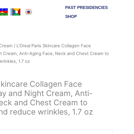
PAST PRESIDENCIES
SHOP
Cream
/ L’Oreal Paris Skincare Collagen Face
ht Cream, Anti-Aging Face, Neck and Chest Cream to
rinkles, 1.7 oz
Skincare Collagen Face
ay and Night Cream, Anti-
eck and Chest Cream to
d reduce wrinkles, 1.7 oz