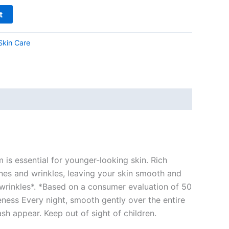
t
Skin Care
is essential for younger-looking skin. Rich
lines and wrinkles, leaving your skin smooth and
 wrinkles*. *Based on a consumer evaluation of 50
ness Every night, smooth gently over the entire
ash appear. Keep out of sight of children.