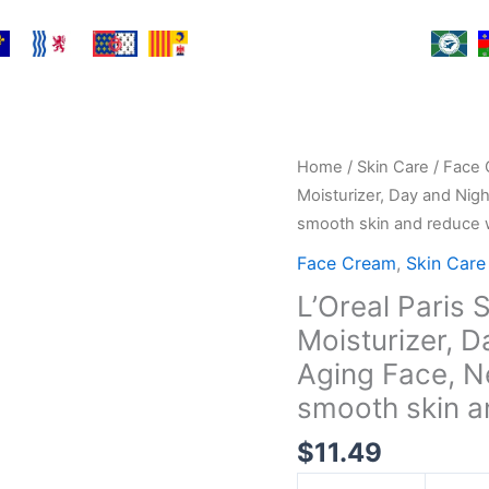
L'Oreal
Home
/
Skin Care
/
Face 
Paris
Moisturizer, Day and Nig
Skincare
smooth skin and reduce w
Collagen
Face Cream
,
Skin Care
Face
L’Oreal Paris 
Moisturizer,
Moisturizer, D
Day
and
Aging Face, N
Night
smooth skin an
Cream,
$
11.49
Anti-
Aging