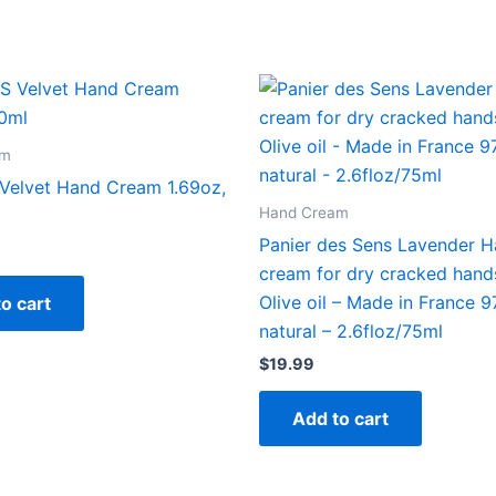
am
elvet Hand Cream 1.69oz,
Hand Cream
Panier des Sens Lavender 
cream for dry cracked hand
Olive oil – Made in France 
o cart
natural – 2.6floz/75ml
$
19.99
Add to cart