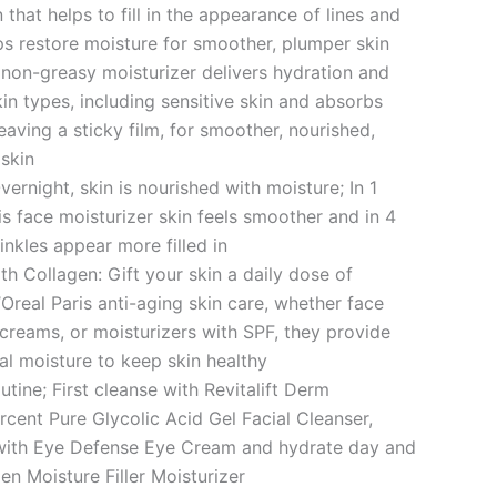
 that helps to fill in the appearance of lines and
ps restore moisture for smoother, plumper skin
, non-greasy moisturizer delivers hydration and
kin types, including sensitive skin and absorbs
eaving a sticky film, for smoother, nourished,
skin
vernight, skin is nourished with moisture; In 1
is face moisturizer skin feels smoother and in 4
inkles appear more filled in
th Collagen: Gift your skin a daily dose of
Oreal Paris anti-aging skin care, whether face
 creams, or moisturizers with SPF, they provide
ial moisture to keep skin healthy
utine; First cleanse with Revitalift Derm
rcent Pure Glycolic Acid Gel Facial Cleanser,
 with Eye Defense Eye Cream and hydrate day and
en Moisture Filler Moisturizer