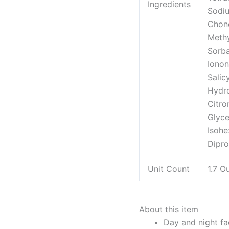
Ingredients
Sodiu
Chond
Methy
Sorba
Ionon
Salic
Hydr
Citro
Glyce
Isohe
Dipro
Unit Count
1.7 O
About this item
Day and night fa