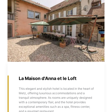
La Maison d'Anna et le Loft
This elegant and stylish hotel is located in the heart of
Metz, offering luxurious accommodations and a
tranquil atmosphere. Its rooms are uniquely designed
with a contemporary flair, and the hotel provides
exceptional amenities such as a spa, fitness center,
and a gourmet restaurant.