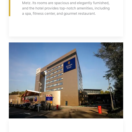
Metz. Its rooms are spacious and elegantly furnished,
and the hotel provides top-notch amenities, including
a spa, fitness center, and gourmet restaurant.