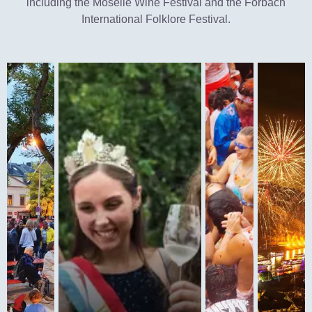
including the Moselle Wine Festival and the Forbach
International Folklore Festival.