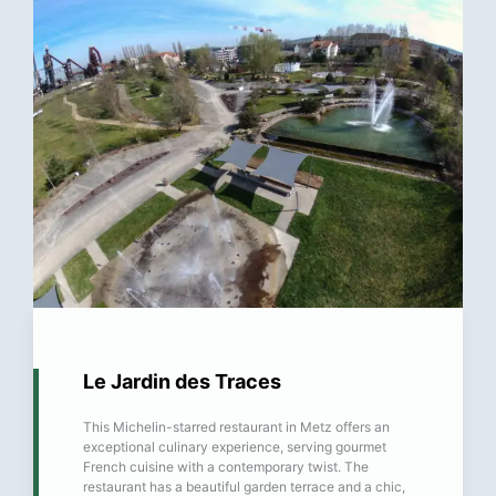
Le Jardin des Traces
This Michelin-starred restaurant in Metz offers an
exceptional culinary experience, serving gourmet
French cuisine with a contemporary twist. The
restaurant has a beautiful garden terrace and a chic,