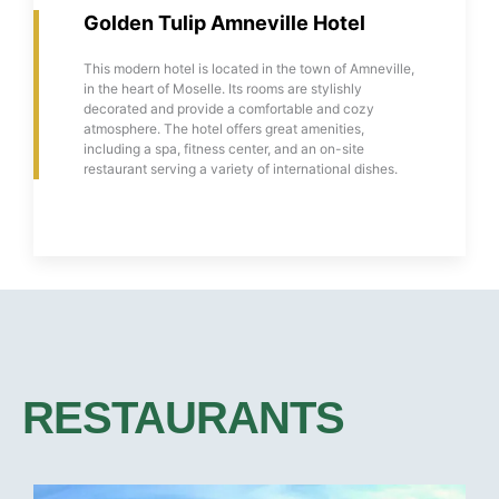
Golden Tulip Amneville Hotel
This modern hotel is located in the town of Amneville,
in the heart of Moselle. Its rooms are stylishly
decorated and provide a comfortable and cozy
atmosphere. The hotel offers great amenities,
including a spa, fitness center, and an on-site
restaurant serving a variety of international dishes.
RESTAURANTS​