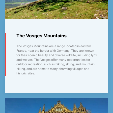
The Vosges Mountains
The Vosges Mountains are a range located in eastern
France, near the border with Germany. They are known
for their scenic beauty and diverse wildlife, including lynx
and wolves. The Vosges offer many opportunities for
outdoor recreation, such as hiking, skiing, and mountain
biking, and are home to many charming villages and
historic sites.