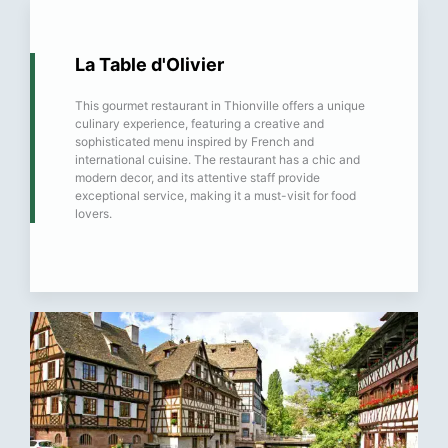
La Table d'Olivier
This gourmet restaurant in Thionville offers a unique
culinary experience, featuring a creative and
sophisticated menu inspired by French and
international cuisine. The restaurant has a chic and
modern decor, and its attentive staff provide
exceptional service, making it a must-visit for food
lovers.