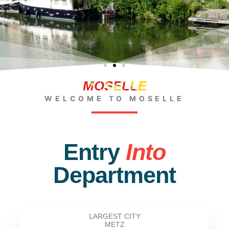
MOSELLE
WELCOME TO MOSELLE
Entry
Into
Department
LARGEST CITY
METZ