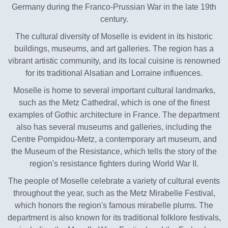
Germany during the Franco-Prussian War in the late 19th
century.
The cultural diversity of Moselle is evident in its historic
buildings, museums, and art galleries. The region has a
vibrant artistic community, and its local cuisine is renowned
for its traditional Alsatian and Lorraine influences.
Moselle is home to several important cultural landmarks,
such as the Metz Cathedral, which is one of the finest
examples of Gothic architecture in France. The department
also has several museums and galleries, including the
Centre Pompidou-Metz, a contemporary art museum, and
the Museum of the Resistance, which tells the story of the
region's resistance fighters during World War II.
The people of Moselle celebrate a variety of cultural events
throughout the year, such as the Metz Mirabelle Festival,
which honors the region's famous mirabelle plums. The
department is also known for its traditional folklore festivals,