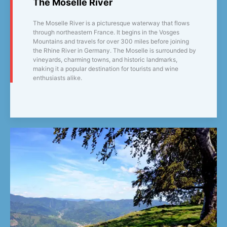
The Moselle River
The Moselle River is a picturesque waterway that flows
through northeastern France. It begins in the Vosges
Mountains and travels for over 300 miles before joining
the Rhine River in Germany. The Moselle is surrounded by
vineyards, charming towns, and historic landmarks,
making it a popular destination for tourists and wine
enthusiasts alike.