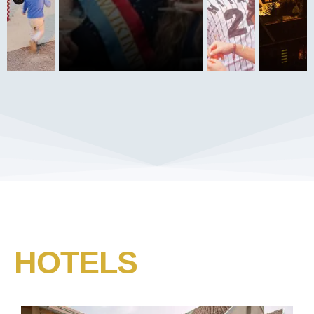
HOTELS​