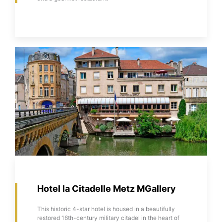
Hotel la Citadelle Metz MGallery
This historic 4-star hotel is housed in a beautifully
restored 16th-century military citadel in the heart of