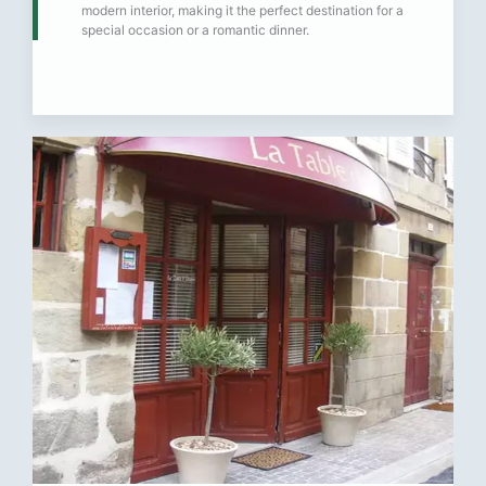
modern interior, making it the perfect destination for a
special occasion or a romantic dinner.