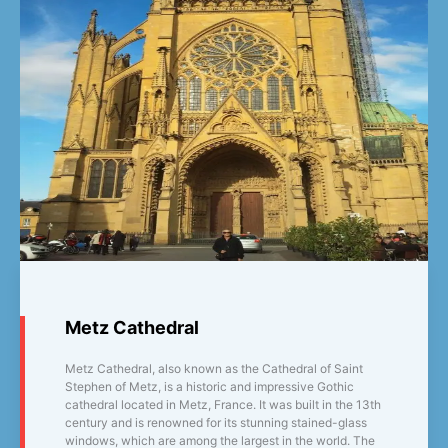
Metz Cathedral
Metz Cathedral, also known as the Cathedral of Saint
Stephen of Metz, is a historic and impressive Gothic
cathedral located in Metz, France. It was built in the 13th
century and is renowned for its stunning stained-glass
windows, which are among the largest in the world. The