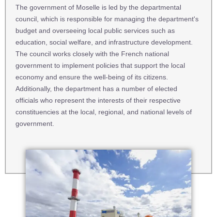
The government of Moselle is led by the departmental
council, which is responsible for managing the department's
budget and overseeing local public services such as
education, social welfare, and infrastructure development.
The council works closely with the French national
government to implement policies that support the local
economy and ensure the well-being of its citizens.
Additionally, the department has a number of elected
officials who represent the interests of their respective
constituencies at the local, regional, and national levels of
government.