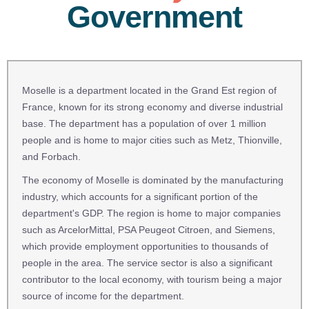
Government
Moselle is a department located in the Grand Est region of
France, known for its strong economy and diverse industrial
base. The department has a population of over 1 million
people and is home to major cities such as Metz, Thionville,
and Forbach.
The economy of Moselle is dominated by the manufacturing
industry, which accounts for a significant portion of the
department's GDP. The region is home to major companies
such as ArcelorMittal, PSA Peugeot Citroen, and Siemens,
which provide employment opportunities to thousands of
people in the area. The service sector is also a significant
contributor to the local economy, with tourism being a major
source of income for the department.