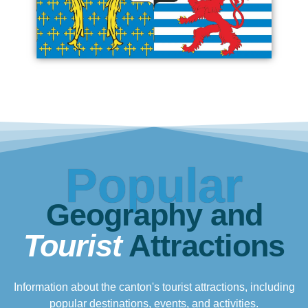
Popular
Geography and
Tourist
Attractions
Information about the canton's tourist attractions, including
popular destinations, events, and activities.