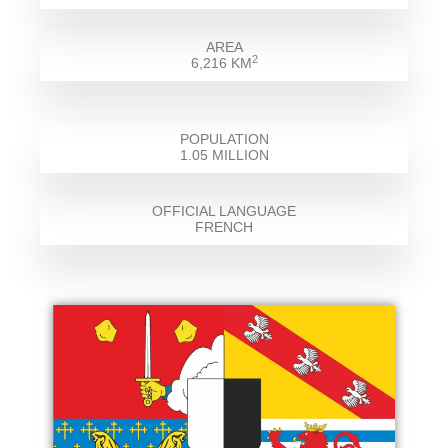
AREA
2
6,216 KM
POPULATION
1.05 MILLION
OFFICIAL LANGUAGE
FRENCH