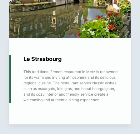
Le Strasbourg
This traditional French restaurant in Metz is renowned
for its warm and inviting atmosphere and its delicious
regional cuisine. The restaurant serves classic dishes
such as escargots, foie gras, and boeuf bourguignon,
and its cozy interior and friendly service create a
welcoming and authentic dining experience.