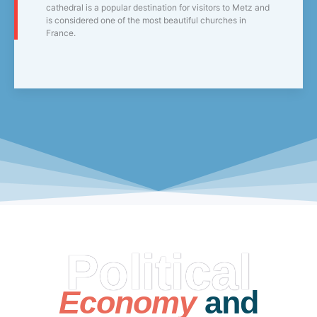
cathedral is a popular destination for visitors to Metz and
is considered one of the most beautiful churches in
France.
Political
Economy
and