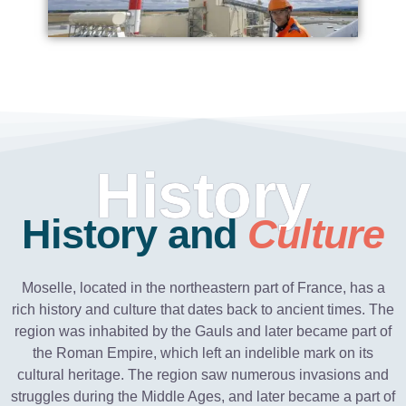
History
History and
Culture
Moselle, located in the northeastern part of France, has a
rich history and culture that dates back to ancient times. The
region was inhabited by the Gauls and later became part of
the Roman Empire, which left an indelible mark on its
cultural heritage. The region saw numerous invasions and
struggles during the Middle Ages, and later became a part of