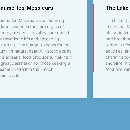
Baume-les-Messieurs
The Lake 
aume-les-Messieurs is a charming
The Lake Dist
illage located in the Jura region of
in the Jura 
rance, nestled in a valley surrounded
characterized
y towering cliffs and cascading
and breathta
aterfalls. The village is known for its
is popular fo
tunning natural beauty, historic abbey,
activities, a
nd artisanal food producers, making it
charming tow
 great destination for those seeking a
shoreline. It'
eaceful retreat in the French
food and win
ountryside.