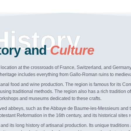
History
tory and
Culture
ts location at the crossroads of France, Switzerland, and German
al heritage includes everything from Gallo-Roman ruins to mediev
rtisanal food and wine production. The region is famous for its Co
sing traditional methods. The region also has a rich tradition
workshops and museums dedicated to these crafts.
reserved abbeys, such as the Abbaye de Baume-les-Messieurs and
estant Reformation in the 16th century, and its historical sites re
 and its long history of artisanal production. Its unique traditions