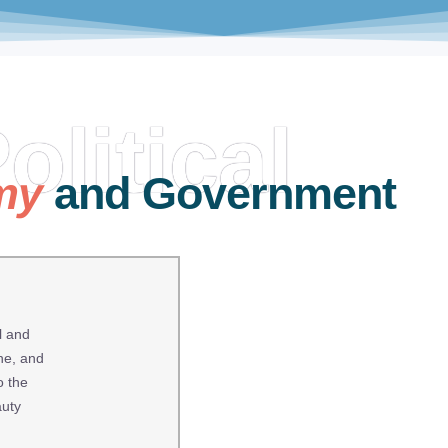
olitical
my
and Government
l and
ne, and
o the
auty