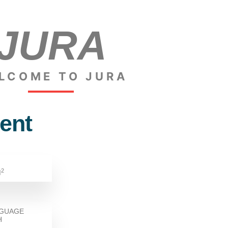
JURA
LCOME TO JURA
ent
2
M
NGUAGE
H