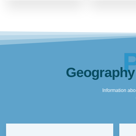
Geography
Information abou