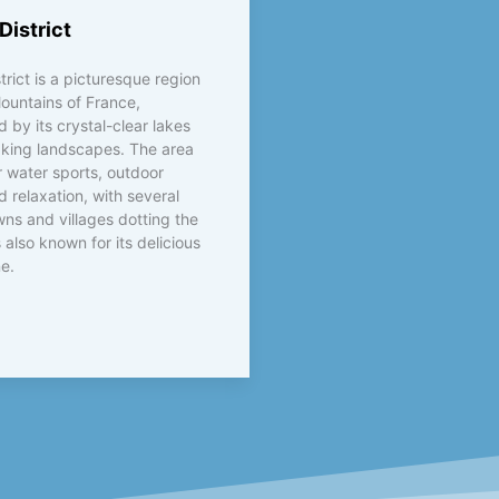
District
rict is a picturesque region
Mountains of France,
 by its crystal-clear lakes
king landscapes. The area
r water sports, outdoor
nd relaxation, with several
ns and villages dotting the
s also known for its delicious
e.