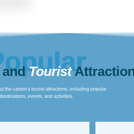
Popular
 and
Tourist
Attractio
t the canton's tourist attractions, including popular
destinations, events, and activities.