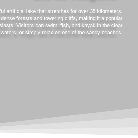
l artificial lake that stretches for over 35 kilometers.
dense forests and towering cliffs, making it a popular
siasts. Visitors can swim, fish, and kayak in the clear
 waters, or simply relax on one of the sandy beaches.