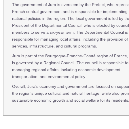
The government of Jura is overseen by the Prefect, who repres
French central government and is responsible for implementing
national policies in the region. The local government is led by th
President of the Departmental Council, who is elected by council
members to serve a six-year term. The Departmental Council is
responsible for managing local affairs, including the provision of 
services, infrastructure, and cultural programs.
Jura is part of the Bourgogne-Franche-Comté region of France,
is governed by a Regional Council. The council is responsible fo
managing regional affairs, including economic development,
transportation, and environmental policy.
Overall, Jura's economy and government are focused on suppor
the region's unique cultural and natural heritage, while also pro
sustainable economic growth and social welfare for its residents