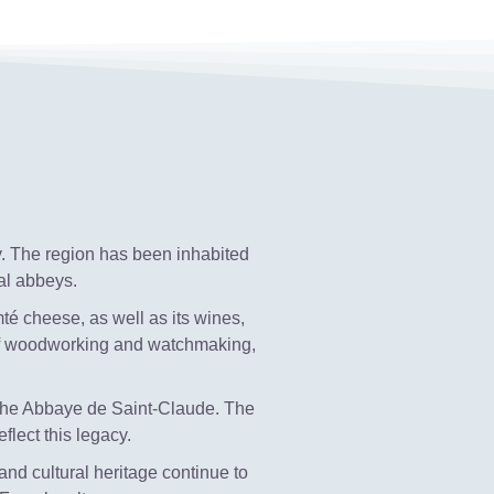
y. The region has been inhabited
al abbeys.
mté cheese, as well as its wines,
 of woodworking and watchmaking,
 the Abbaye de Saint-Claude. The
flect this legacy.
 and cultural heritage continue to