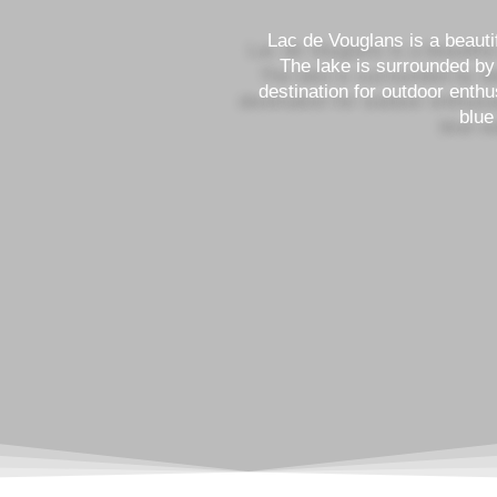
Lac de Vouglans is a beautifu
The lake is surrounded by 
destination for outdoor enthu
blue