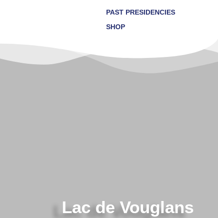
PAST PRESIDENCIES
SHOP
Lac de Vouglans