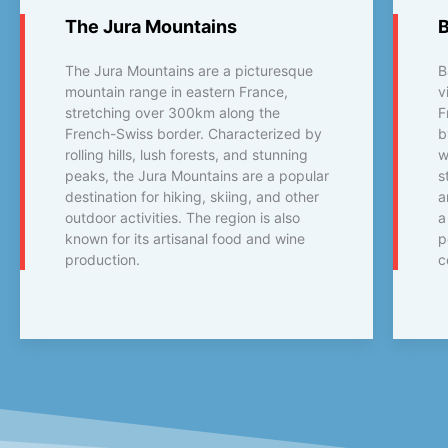
The Jura Mountains
The Jura Mountains are a picturesque
B
mountain range in eastern France,
v
stretching over 300km along the
F
French-Swiss border. Characterized by
b
rolling hills, lush forests, and stunning
w
peaks, the Jura Mountains are a popular
s
destination for hiking, skiing, and other
a
outdoor activities. The region is also
a
known for its artisanal food and wine
p
production.
c