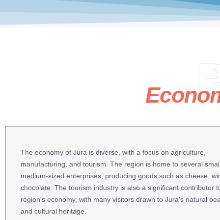
P
Econo
The economy of Jura is diverse, with a focus on agriculture,
manufacturing, and tourism. The region is home to several smal
medium-sized enterprises, producing goods such as cheese, wi
chocolate. The tourism industry is also a significant contributor t
region's economy, with many visitors drawn to Jura's natural be
and cultural heritage.