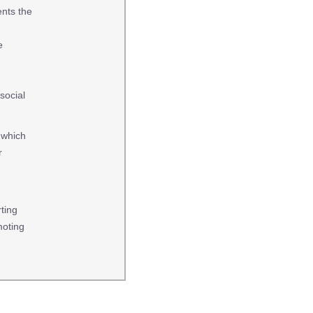
ents the
e
social
 which
r
ting
moting
.