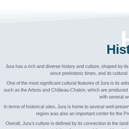
His
Jura has a rich and diverse history and culture, shaped by i
since prehistoric times, and its cultur
One of the most significant cultural features of Jura is its a
such as the Arbois and Château-Chalon, which are produced u
with several 
In terms of historical sites, Jura is home to several well-p
region was also an important center for the Prot
Overall, Jura's culture is defined by its connection to the land