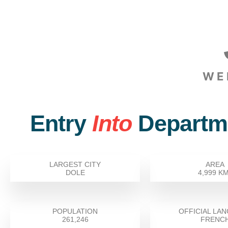
WE
Entry
Into
Departm
LARGEST CITY
AREA
DOLE
4,999 K
POPULATION
OFFICIAL LA
261,246
FRENC