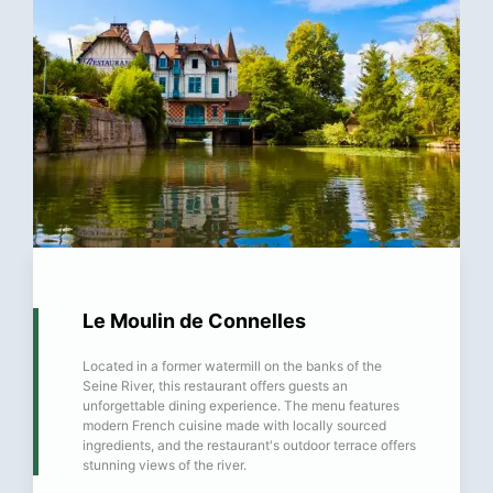
Le Moulin de Connelles
Located in a former watermill on the banks of the
Seine River, this restaurant offers guests an
unforgettable dining experience. The menu features
modern French cuisine made with locally sourced
ingredients, and the restaurant's outdoor terrace offers
stunning views of the river.