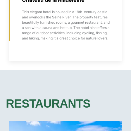
This elegant hotel is housed in a 19th-century castle
and overlooks the Seine River. The property features
beautifully furnished rooms, a gourmet restaurant, and
a spa with a sauna and hot tub. The hotel also offers a
range of outdoor activities, including cycling, fishing,
and hiking, making it a great choice for nature lovers.
RESTAURANTS​