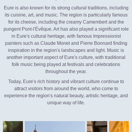
Eure is also known for its strong cultural traditions, including
its cuisine, art, and music. The region is particularly famous
for its cheese, including the creamy Camembert and the
pungent Pont-l'Évêque. Art has also played a significant role
in Eure's cultural heritage, with famous Impressionist
painters such as Claude Monet and Pierre Bonnard finding
inspiration in the region's landscapes and light. Music is
another important aspect of Eure's culture, with traditional
folk music being played at festivals and celebrations
throughout the year.
Today, Eure's rich history and vibrant culture continue to
attract visitors from around the world, who come to
experience the region's natural beauty, artistic heritage, and
unique way of life.