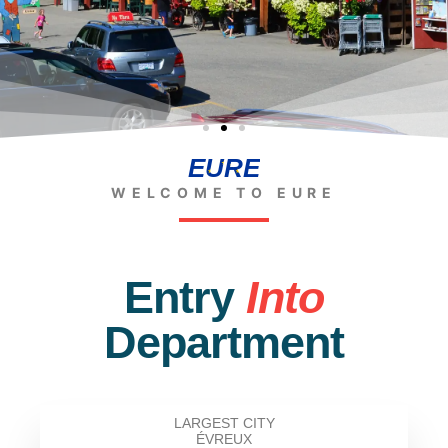
EURE
WELCOME TO EURE
Entry
Into
Department
LARGEST CITY
ÉVREUX