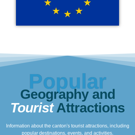
Popular
Geography and
Tourist
Attractions
Information about the canton's tourist attractions, including
popular destinations, events, and activities.