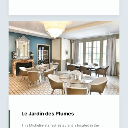
Le Jardin des Plumes
This Michelin-starred restaurant is located in the