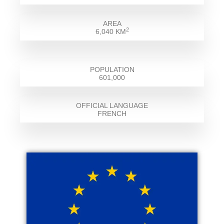
AREA
2
6,040 KM
POPULATION
601,000
OFFICIAL LANGUAGE
FRENCH