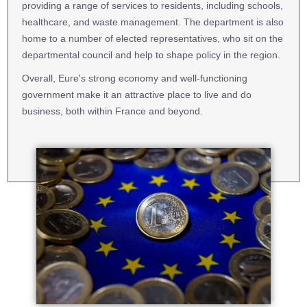
providing a range of services to residents, including schools,
healthcare, and waste management. The department is also
home to a number of elected representatives, who sit on the
departmental council and help to shape policy in the region.
Overall, Eure's strong economy and well-functioning
government make it an attractive place to live and do
business, both within France and beyond.