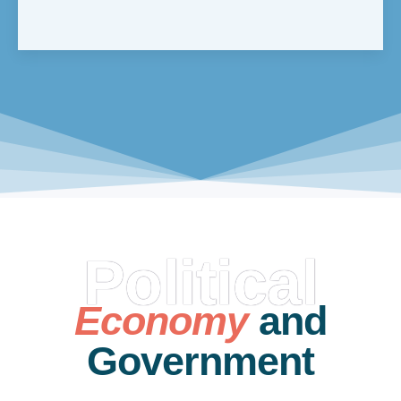
Political
Economy
and
Government