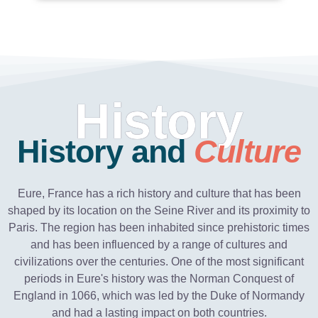
History
History and
Culture
Eure, France has a rich history and culture that has been
shaped by its location on the Seine River and its proximity to
Paris. The region has been inhabited since prehistoric times
and has been influenced by a range of cultures and
civilizations over the centuries. One of the most significant
periods in Eure's history was the Norman Conquest of
England in 1066, which was led by the Duke of Normandy
and had a lasting impact on both countries.