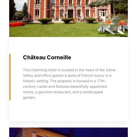
Château Corneille
This charming hotel is located in the heart of the Seine
Valley and offers guests a taste of French luxury in a
historic setting. The property is housed in a 17th-
century castle and features beautifully appointed
rooms, a gourmet restaurant, and a landscaped
garden.