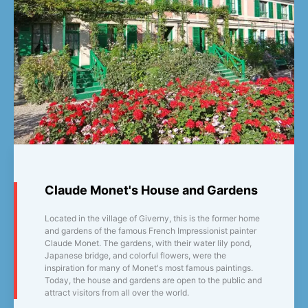
Claude Monet's House and Gardens
Located in the village of Giverny, this is the former home
and gardens of the famous French Impressionist painter
Claude Monet. The gardens, with their water lily pond,
Japanese bridge, and colorful flowers, were the
inspiration for many of Monet's most famous paintings.
Today, the house and gardens are open to the public and
attract visitors from all over the world.