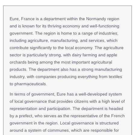
Eure, France is a department within the Normandy region
and is known for its thriving economy and well-functioning
government. The region is home to a range of industries,
including agriculture, manufacturing, and services, which
contribute significantly to the local economy. The agriculture
sector is particularly strong, with dairy farming and apple
orchards being among the most important agricultural
products. The department also has a strong manufacturing
industry, with companies producing everything from textiles
to pharmaceuticals.
In terms of government, Eure has a well-developed system
of local governance that provides citizens with a high level of
representation and participation. The department is headed
by a prefect, who serves as the representative of the French
government in the region. Local governance is structured
around a system of communes, which are responsible for