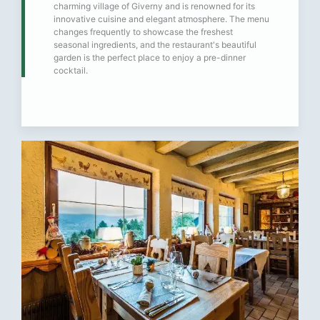
charming village of Giverny and is renowned for its
innovative cuisine and elegant atmosphere. The menu
changes frequently to showcase the freshest
seasonal ingredients, and the restaurant's beautiful
garden is the perfect place to enjoy a pre-dinner
cocktail.