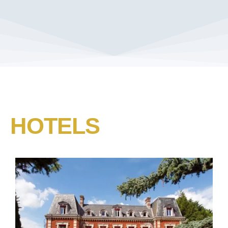
HOTELS​