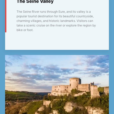
The Seine Valley
The Seine River runs through Eure, and its valley is a
popular tourist destination for its beautiful countryside,
charming villages, and historic landmarks. Visitors can
take a scenic cruise on the river or explore the region by
bike or foot.