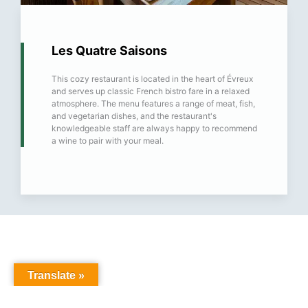
Les Quatre Saisons
This cozy restaurant is located in the heart of Évreux
and serves up classic French bistro fare in a relaxed
atmosphere. The menu features a range of meat, fish,
and vegetarian dishes, and the restaurant's
knowledgeable staff are always happy to recommend
a wine to pair with your meal.
Translate »