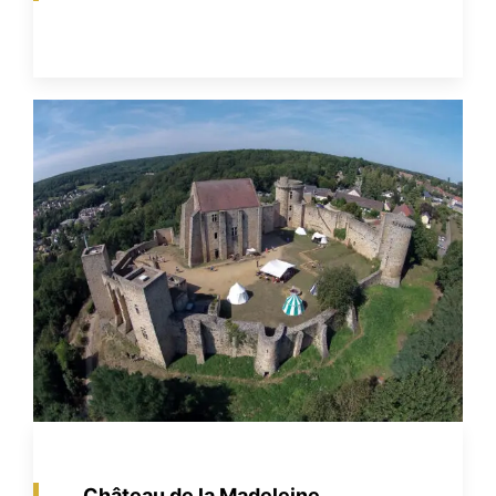
Château de la Madeleine