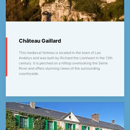
Château Gaillard
This medieval fortress is located in the town of Les
Andelys and was built by Richard the Lionheart in the 12th
century. It is perched on a hilltop overlooking the Seine
River and offers stunning views of the surrounding
countryside.