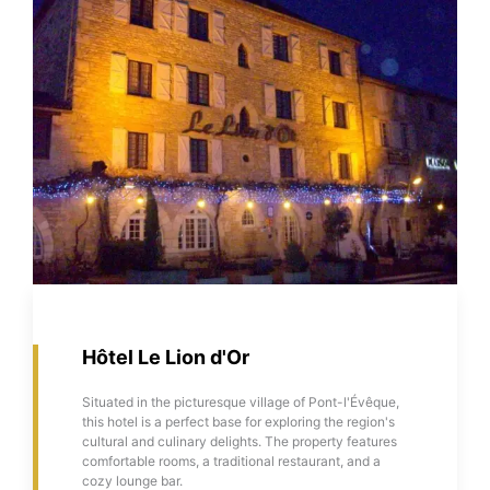
Hôtel Le Lion d'Or
Situated in the picturesque village of Pont-l'Évêque,
this hotel is a perfect base for exploring the region's
cultural and culinary delights. The property features
comfortable rooms, a traditional restaurant, and a
cozy lounge bar.